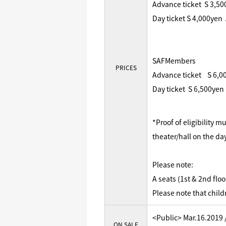
Advance ticket S 3,5
Day ticket S 4,000yen
SAFMembers
PRICES
Advance ticket S 6,0
Day ticket S 6,500yen
*Proof of eligibility 
theater/hall on the da
Please note:
A seats (1st & 2nd flo
Please note that child
<Public> Mar.16.2019 
ON SALE