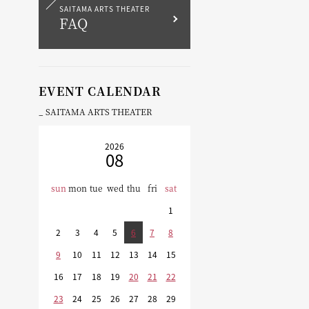
SAITAMA ARTS THEATER
FAQ
EVENT CALENDAR
SAITAMA ARTS THEATER
2026
08
sun
mon
tue
wed
thu
fri
sat
1
2
3
4
5
6
7
8
9
10
11
12
13
14
15
16
17
18
19
20
21
22
23
24
25
26
27
28
29