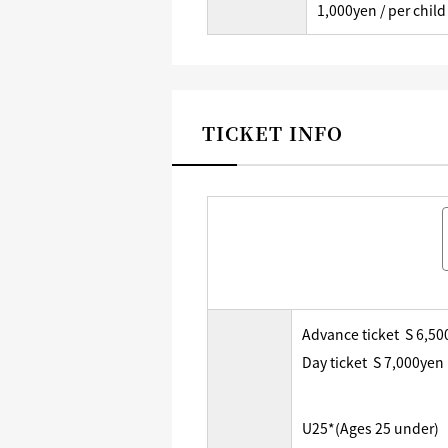
1,000yen / per child
TICKET INFO
Advance ticket S 6,5
Day ticket S 7,000yen
U25*(Ages 25 under)