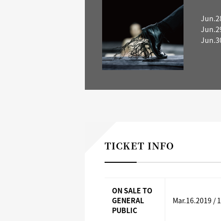
Jun.2
Jun.2
Jun.3
TICKET INFO
ON SALE TO
GENERAL
Mar.16.2019 / 
PUBLIC