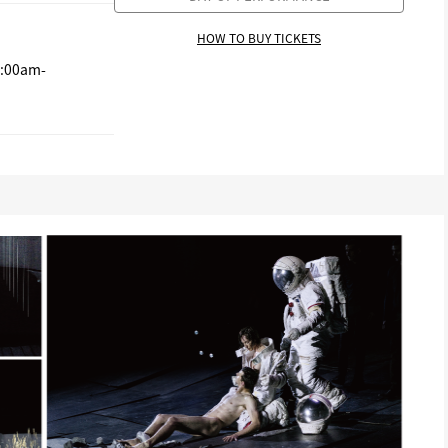
HOW TO BUY TICKETS
0:00am-