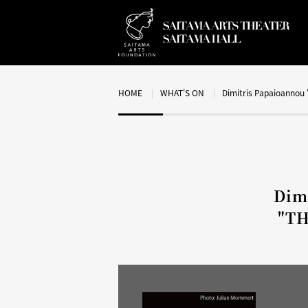
HOME
WHAT'S ON
Dimitris Papaioanno
Dim
"T