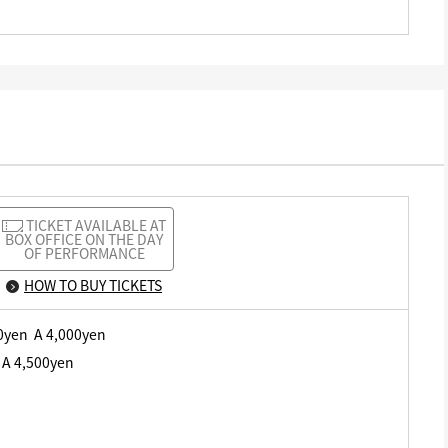
TICKET AVAILABLE AT
BOX OFFICE ON THE DAY
OF PERFORMANCE
HOW TO BUY TICKETS
00yen A 4,000yen
 A 4,500yen