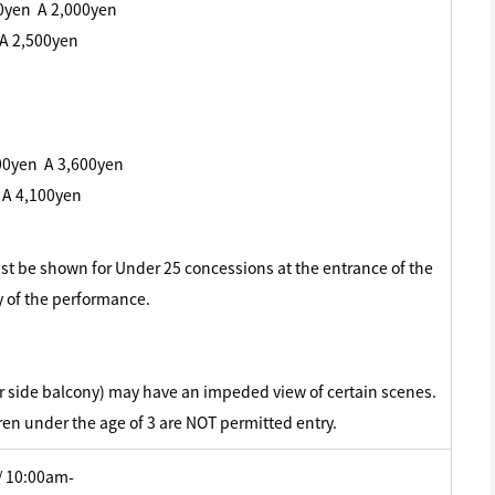
00yen A 2,000yen
 A 2,500yen
00yen A 3,600yen
 A 4,100yen
must be shown for Under 25 concessions at the entrance of the
y of the performance.
or side balcony) may have an impeded view of certain scenes.
ren under the age of 3 are NOT permitted entry.
/ 10:00am-