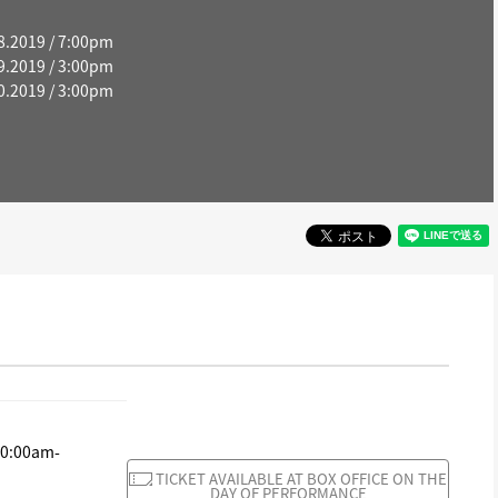
8.2019 / 7:00pm
9.2019 / 3:00pm
0.2019 / 3:00pm
10:00am-
TICKET AVAILABLE AT BOX OFFICE ON THE
DAY OF PERFORMANCE