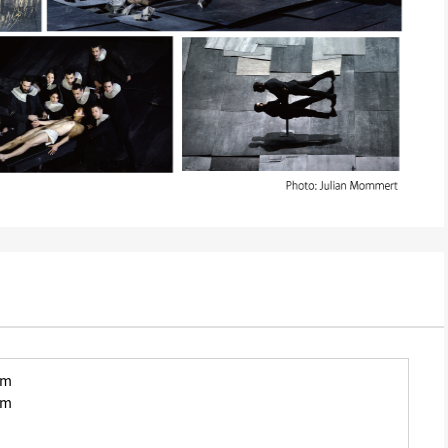
pm
pm