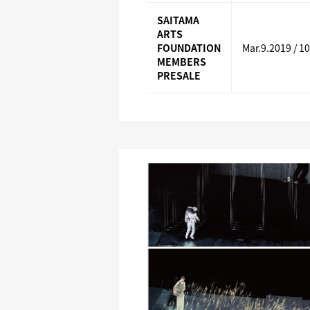
SAITAMA
ARTS
FOUNDATION
Mar.9.2019 / 1
MEMBERS
PRESALE