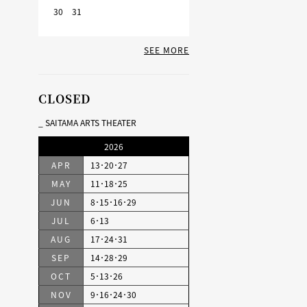
30
31
SEE MORE
CLOSED
SAITAMA ARTS THEATER
2026
APR
13･20･27
MAY
11･18･25
JUN
8･15･16･29
JUL
6･13
AUG
17･24･31
SEP
14･28･29
OCT
5･13･26
NOV
9･16･24･30