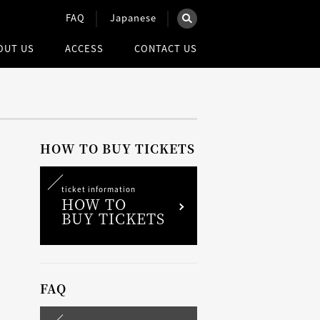
FAQ
Japanese
×
OUT US
ACCESS
CONTACT US
を検索
ウェブ全体を検索
HOW TO BUY TICKETS
ticket information
HOW TO
BUY TICKETS
FAQ