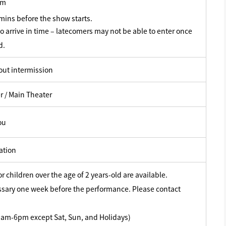
pm
ins before the show starts.
o arrive in time – latecomers may not be able to enter once
d.
out intermission
r / Main Theater
ou
ation
or children over the age of 2 years-old are available.
ssary one week before the performance. Please contact
am-6pm except Sat, Sun, and Holidays)