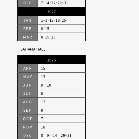
DEC
7･14･22･29~31
2027
JAN
1~3･12･18･25
FEB
8･15
MAR
8･15･23
SAITAMA HALL
2026
APR
15
MAY
13
JUN
9・10
JUL
8
AUG
12
SEP
9
OCT
7
NOV
18
DEC
8・9・14・29~31