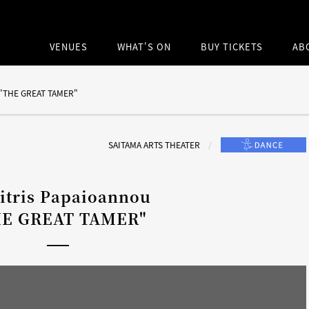
VENUES
WHAT'S ON
BUY TICKETS
AB
このサイト内
u "THE GREAT TAMER"
SAITAMA ARTS THEATER
itris Papaioannou
HE GREAT TAMER"