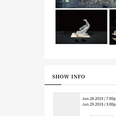
SHOW INFO
Jun.28.2019 / 7:00
Jun.29.2019 / 3:00