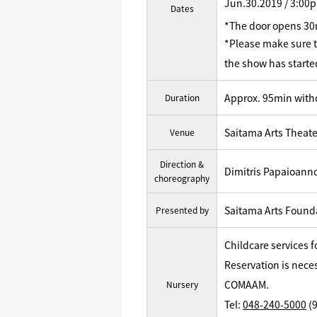
Jun.30.2019 / 3:00
Dates
*The door opens 30m
*
Please make sure t
the show has starte
Approx. 95min with
Duration
Saitama Arts Theate
Venue
Direction &
Dimitris Papaioann
choreography
Saitama Arts Found
Presented by
Childcare services f
Reservation is nece
COMAAM.
Nursery
Tel:
048-240-5000
(9