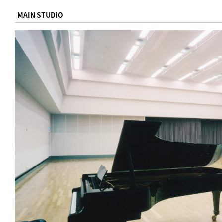
MAIN STUDIO