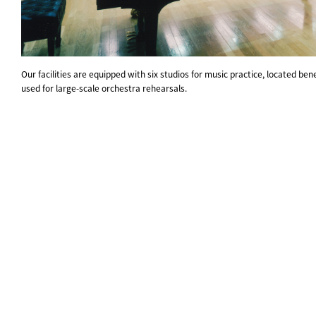
Our facilities are equipped with six studios for music practice, located ben
used for large-scale orchestra rehearsals.